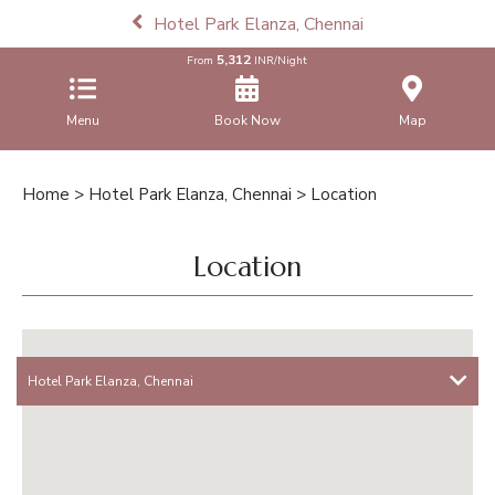
Hotel Park Elanza, Chennai
5,312
From
INR/Night
Menu
Book Now
Map
Home
>
Hotel Park Elanza, Chennai
> Location
Location
Hotel Park Elanza, Chennai