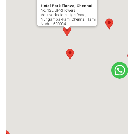
Hotel Park Elanza, Chennai
No. 125, JPRI Towers,
Valluvarkottam High Road,
Nungambakkam, Chennai, Tamil
Nadu - 600034